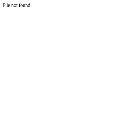
File not found