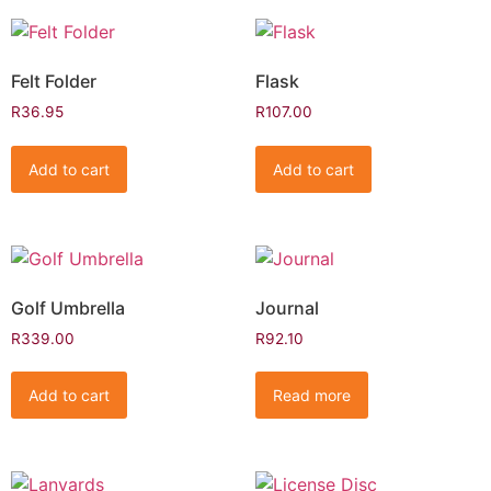
Felt Folder
Flask
R
36.95
R
107.00
Add to cart
Add to cart
Golf Umbrella
Journal
R
339.00
R
92.10
Add to cart
Read more