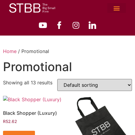
Home
/ Promotional
Promotional
Showing all 13 results
Black Shopper (Luxury)
R
52.62