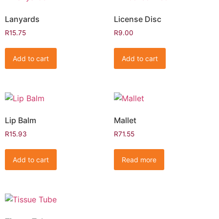
Lanyards
License Disc
R
15.75
R
9.00
Add to cart
Add to cart
Lip Balm
Mallet
R
15.93
R
71.55
Add to cart
Read more