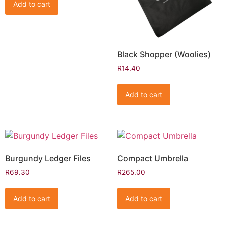
Add to cart
Black Shopper (Woolies)
R
14.40
Add to cart
Burgundy Ledger Files
Compact Umbrella
R
69.30
R
265.00
Add to cart
Add to cart