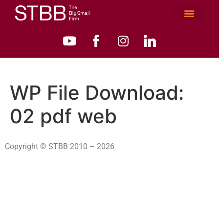
WP File Download:
02 pdf web
Copyright © STBB 2010 – 2026