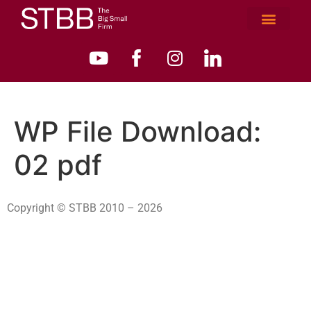
WP File Download:
02 pdf
Copyright © STBB 2010 – 2026