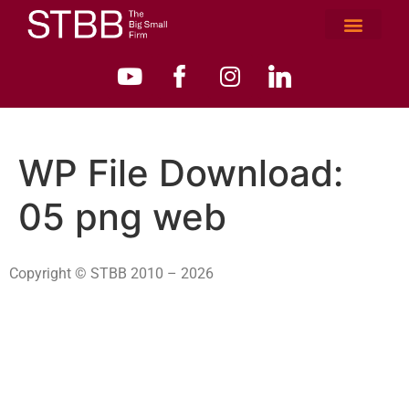
WP File Download:
05 png web
Copyright © STBB 2010 – 2026