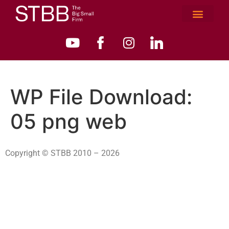
WP File Download:
05 png web
Copyright © STBB 2010 – 2026