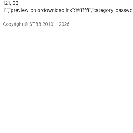
121, 32,
1)”,”preview_colordownloadlink”:”#ffffff”,”category_passwo
Copyright © STBB 2010 – 2026