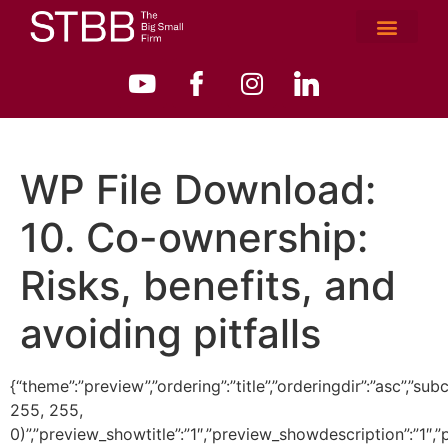
WP File Download:
10. Co-ownership:
Risks, benefits, and
avoiding pitfalls
{“theme”:”preview”,”ordering”:”title”,”orderingdir”:”asc”
255, 255,
0)”,”preview_showtitle”:”1″,”preview_showdescription”:”1