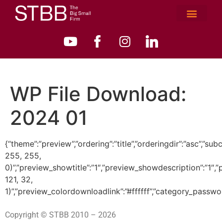
WP File Download:
2024 01
{“theme”:”preview”,”ordering”:”title”,”orderingdir”:”asc”
255, 255,
0)”,”preview_showtitle”:”1″,”preview_showdescription”:”1
121, 32,
1)”,”preview_colordownloadlink”:”#ffffff”,”category_passwo
Copyright © STBB 2010 – 2026