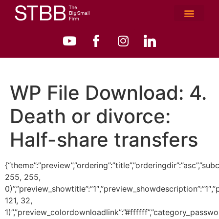
WP File Download:
4.
Death or divorce:
Half-share transfers
{“theme”:”preview”,”ordering”:”title”,”orderingdir”:”asc”
255, 255,
0)”,”preview_showtitle”:”1″,”preview_showdescription”:”1
121, 32,
1)”,”preview_colordownloadlink”:”#ffffff”,”category_passwo