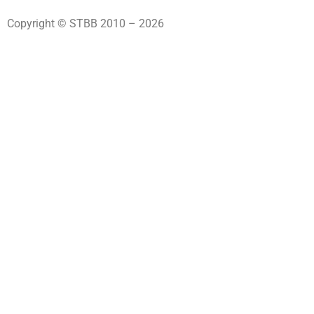
Copyright © STBB 2010 – 2026