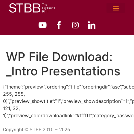
WP File Download:
_Intro Presentations
{“theme”:”preview”,”ordering”:”title”,”orderingdir”:”asc”
255, 255,
0)”,”preview_showtitle”:”1″,”preview_showdescription”:”1
121, 32,
1)”,”preview_colordownloadlink”:”#ffffff”,”category_passwo
Copyright © STBB 2010 – 2026