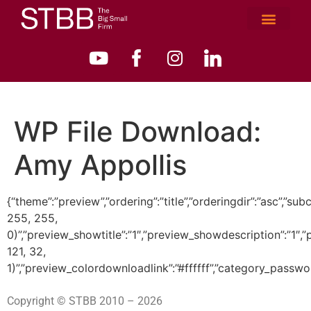
WP File Download:
Amy Appollis
{“theme”:”preview”,”ordering”:”title”,”orderingdir”:”asc”
255, 255,
0)”,”preview_showtitle”:”1″,”preview_showdescription”:”1
121, 32,
1)”,”preview_colordownloadlink”:”#ffffff”,”category_passwo
Copyright © STBB 2010 – 2026