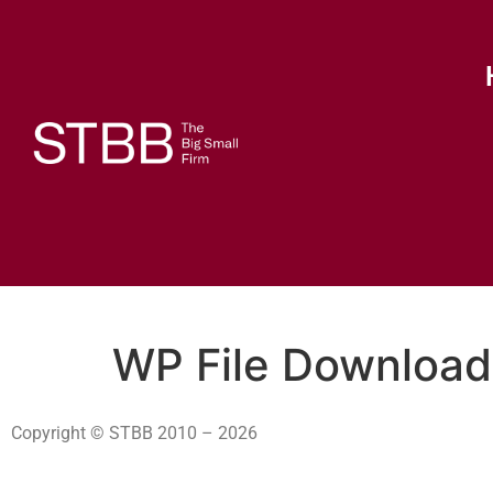
WP File Download
Copyright © STBB 2010 – 2026