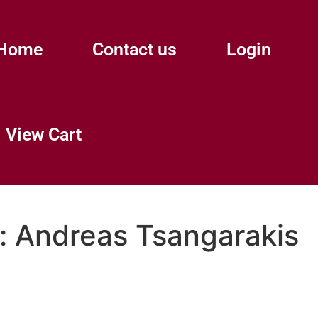
Home
Contact us
Login
View Cart
:
Andreas Tsangarakis