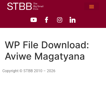
WP File Download:
Aviwe Magatyana
Copyright © STBB 2010 – 2026