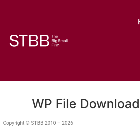
WP File Download
Copyright © STBB 2010 – 2026