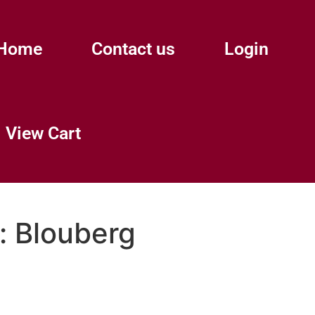
Home
Contact us
Login
View Cart
:
Blouberg