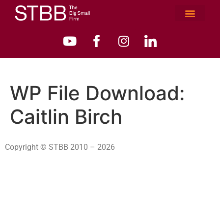
WP File Download:
Caitlin Birch
Copyright © STBB 2010 – 2026