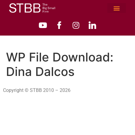
WP File Download:
Dina Dalcos
Copyright © STBB 2010 – 2026