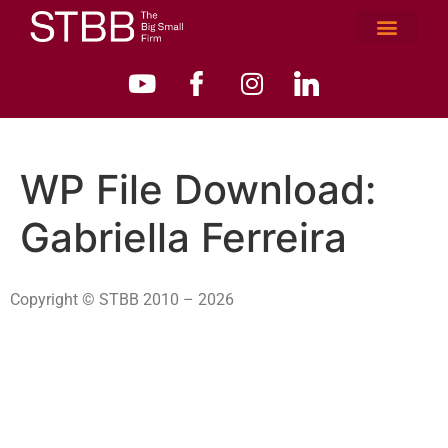
WP File Download:
Gabriella Ferreira
Copyright © STBB 2010 – 2026