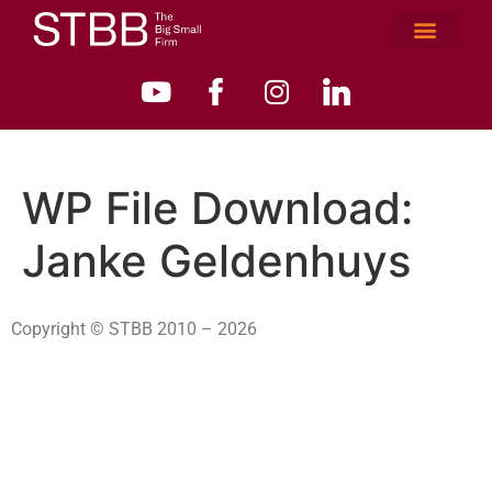
WP File Download:
Janke Geldenhuys
Copyright © STBB 2010 – 2026