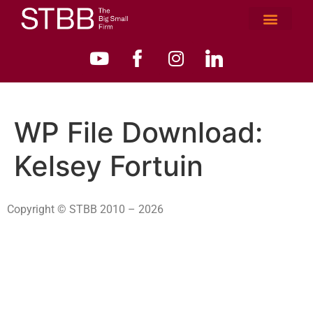
WP File Download:
Kelsey Fortuin
Copyright © STBB 2010 – 2026