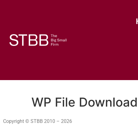
WP File Download
Copyright © STBB 2010 – 2026