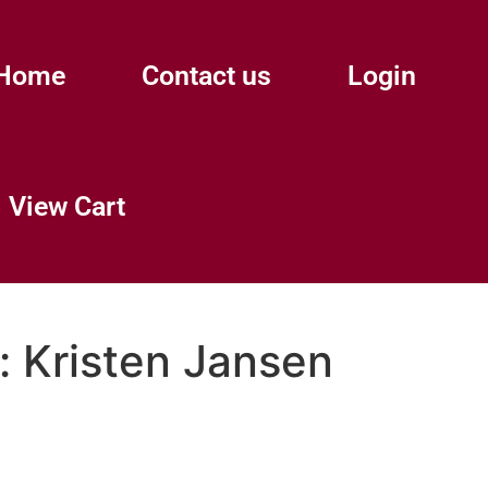
Home
Contact us
Login
View Cart
:
Kristen Jansen