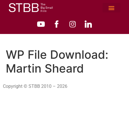
WP File Download:
Martin Sheard
Copyright © STBB 2010 – 2026