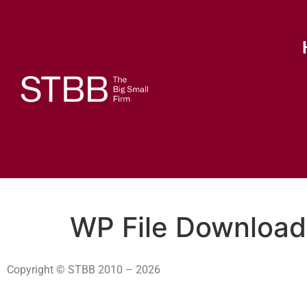
WP File Download
Copyright © STBB 2010 – 2026