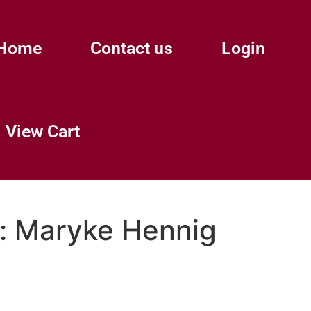
Home
Contact us
Login
View Cart
:
Maryke Hennig