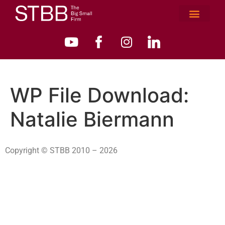
WP File Download:
Natalie Biermann
Copyright © STBB 2010 – 2026