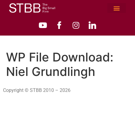
WP File Download:
Niel Grundlingh
Copyright © STBB 2010 – 2026