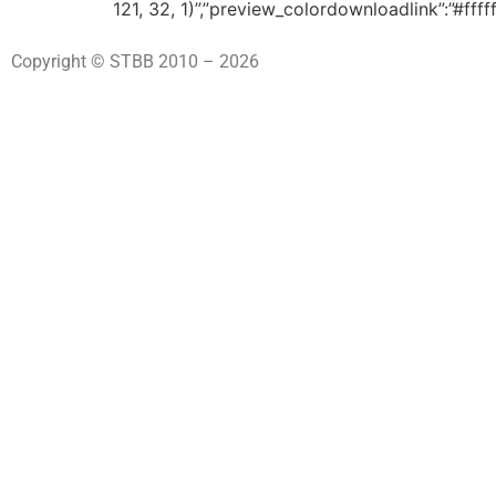
121, 32, 1)”,”preview_colordownloadlink”:”#fff
Copyright © STBB 2010 – 2026