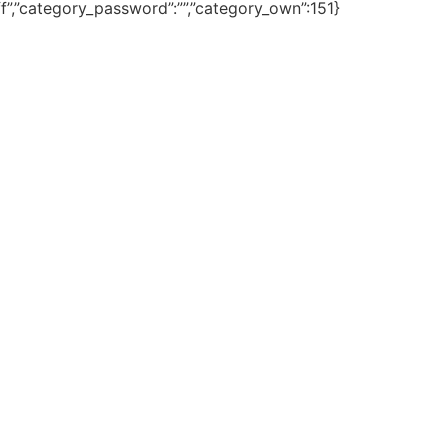
fff”,”category_password”:””,”category_own”:151}