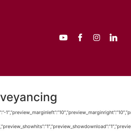
nveyancing
bility”:”-1″,”preview_marginleft”:”10″,”preview_marginright
:”1″,”preview_showhits”:”1″,”preview_showdownload”:”1″,”pr