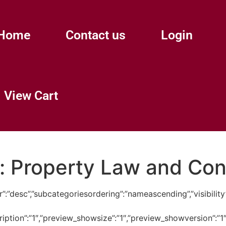
Home
Contact us
Login
View Cart
:
Property Law and Co
ngdir”:”desc”,”subcategoriesordering”:”nameascending”,”visi
cription”:”1″,”preview_showsize”:”1″,”preview_showversion”