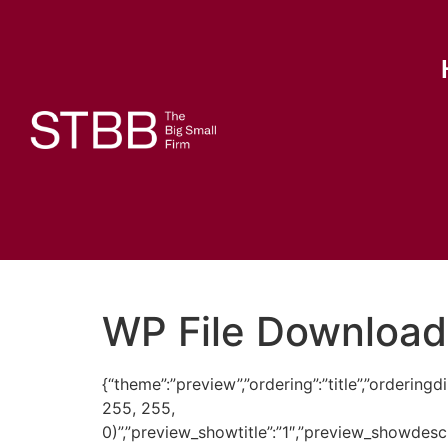
WP File Download
{“theme”:”preview”,”ordering”:”title”,”orderi
255, 255,
0)”,”preview_showtitle”:”1″,”preview_showdes