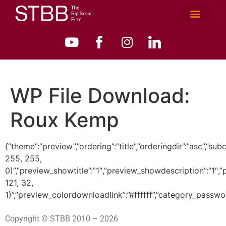
WP File Download:
Roux Kemp
{“theme”:”preview”,”ordering”:”title”,”orderingdir”:”asc”
255, 255,
0)”,”preview_showtitle”:”1″,”preview_showdescription”:”1
121, 32,
1)”,”preview_colordownloadlink”:”#ffffff”,”category_passwo
Copyright © STBB 2010 – 2026