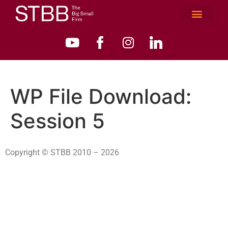
WP File Download:
Session 5
Copyright © STBB 2010 – 2026