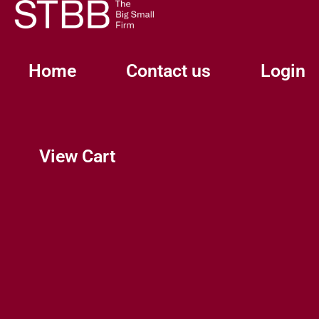
Skip
to
content
Home
Contact us
Login
View Cart