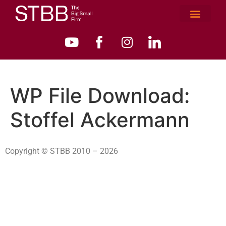
WP File Download:
Stoffel Ackermann
Copyright © STBB 2010 – 2026