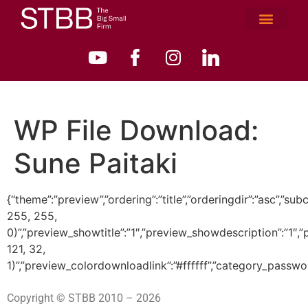
WP File Download:
Sune Paitaki
{“theme”:”preview”,”ordering”:”title”,”orderingdir”:”asc”
255, 255,
0)”,”preview_showtitle”:”1″,”preview_showdescription”:”1
121, 32,
1)”,”preview_colordownloadlink”:”#ffffff”,”category_passwo
Copyright © STBB 2010 – 2026