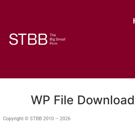
WP File Download
Copyright © STBB 2010 – 2026