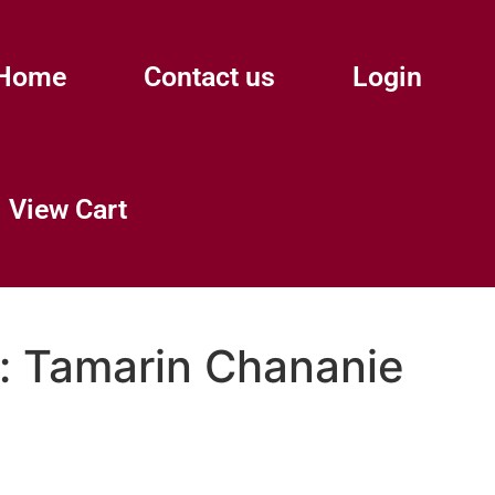
Home
Contact us
Login
View Cart
:
Tamarin Chananie