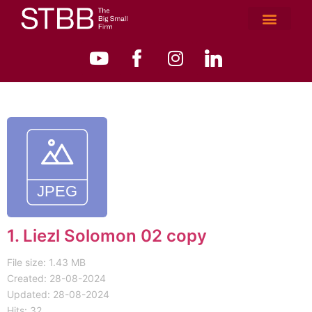
1. Liezl Solomon 02 copy
File size: 1.43 MB
Created: 28-08-2024
Updated: 28-08-2024
Hits: 32