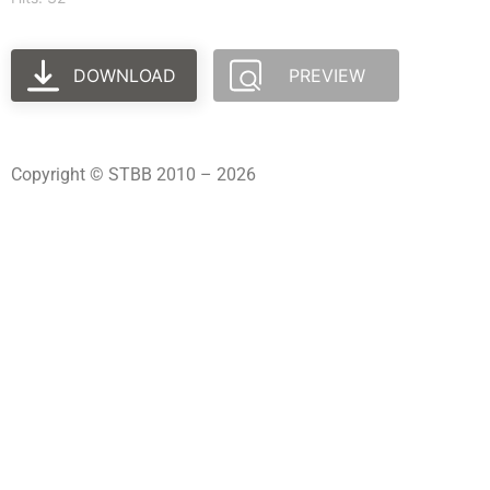
DOWNLOAD
PREVIEW
Copyright © STBB 2010 – 2026