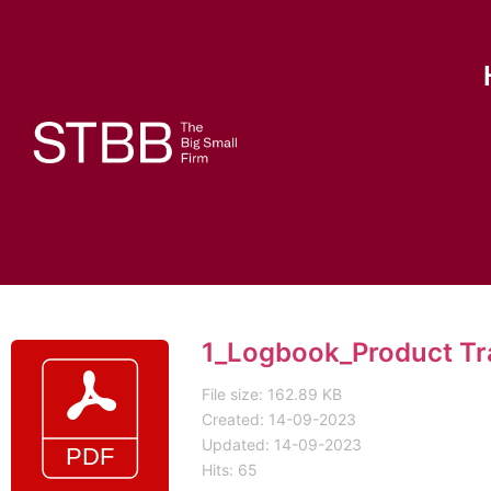
1_Logbook_Product Tr
File size: 162.89 KB
Created: 14-09-2023
Updated: 14-09-2023
Hits: 65