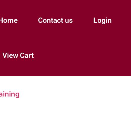
Home
Contact us
Login
View Cart
aining