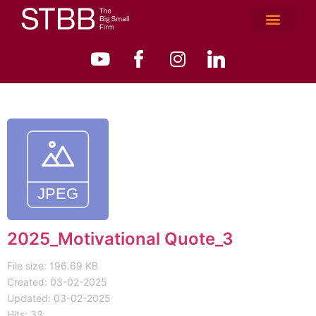
2025_Motivational Quote_3
File size: 196.69 KB
Created: 03-02-2025
Updated: 03-02-2025
Hits: 33