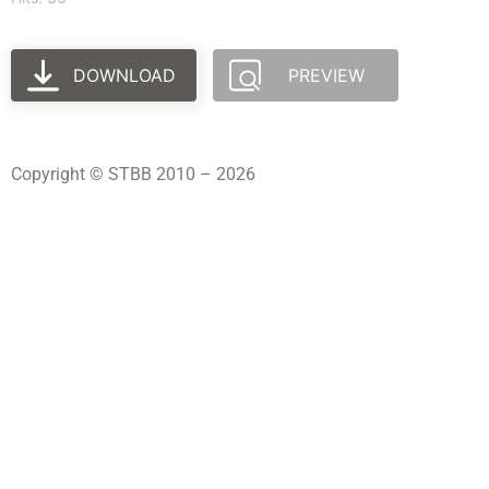
DOWNLOAD
PREVIEW
Copyright © STBB 2010 – 2026