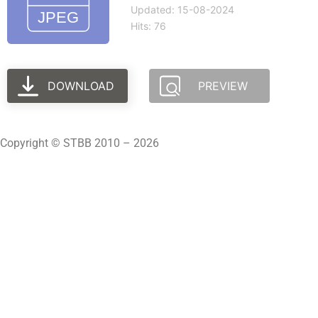
Updated: 15-08-2024
Hits: 76
DOWNLOAD
PREVIEW
Copyright © STBB 2010 – 2026