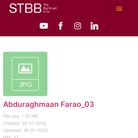
Abduraghmaan Farao_03
File size: 1.30 MB
Created: 26-01-2024
Updated: 26-01-2024
Hits: 37