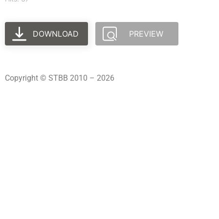
DOWNLOAD
PREVIEW
Copyright © STBB 2010 – 2026