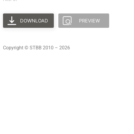
DOWNLOAD
PREVIEW
Copyright © STBB 2010 – 2026