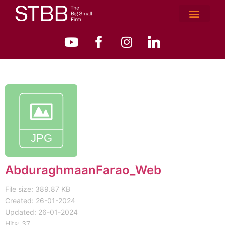
AbduraghmaanFarao_Web
File size: 389.87 KB
Created: 26-01-2024
Updated: 26-01-2024
Hits: 37