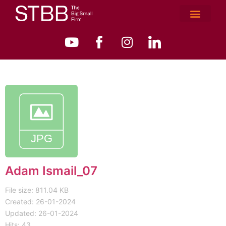
Adam Ismail_07
File size: 811.04 KB
Created: 26-01-2024
Updated: 26-01-2024
Hits: 43