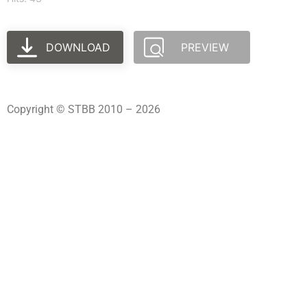
DOWNLOAD
PREVIEW
Copyright © STBB 2010 – 2026