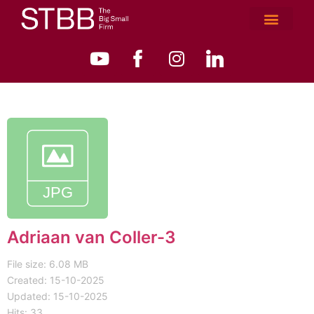
Adriaan van Coller-3
File size: 6.08 MB
Created: 15-10-2025
Updated: 15-10-2025
Hits: 33