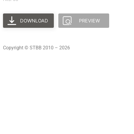
DOWNLOAD
PREVIEW
Copyright © STBB 2010 – 2026