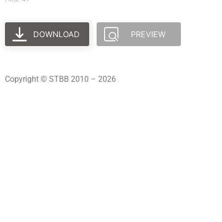
DOWNLOAD
PREVIEW
Copyright © STBB 2010 – 2026