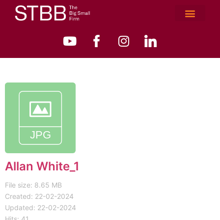
Allan White_1
File size: 8.65 MB
Created: 22-02-2024
Updated: 22-02-2024
Hits: 41