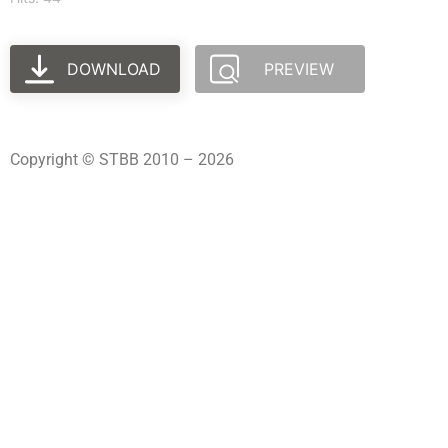
DOWNLOAD
PREVIEW
Copyright © STBB 2010 – 2026