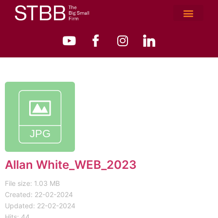
Allan White_WEB_2023
File size: 1.03 MB
Created: 22-02-2024
Updated: 22-02-2024
Hits: 44