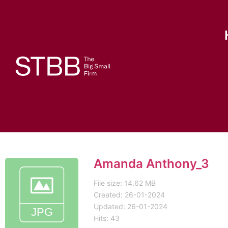
Amanda Anthony_3
File size: 14.62 MB
Created: 26-01-2024
Updated: 26-01-2024
Hits: 43