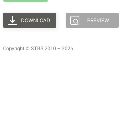
DOWNLOAD
PREVIEW
Copyright © STBB 2010 – 2026