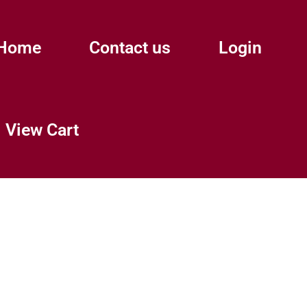
Home
Contact us
Login
View Cart