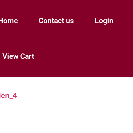
Home
Contact us
Login
View Cart
den_4