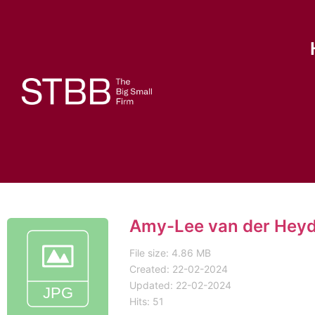
Amy-Lee van der Hey
File size: 4.86 MB
Created: 22-02-2024
Updated: 22-02-2024
Hits: 51