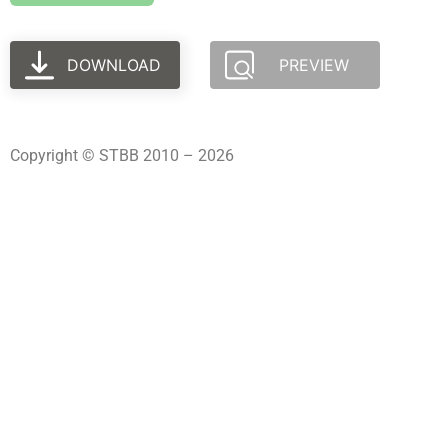
DOWNLOAD
PREVIEW
Copyright © STBB 2010 – 2026