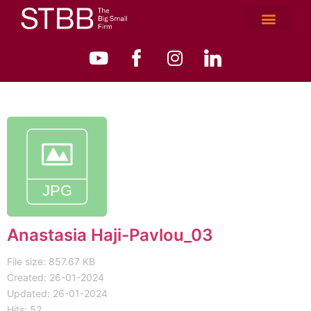
Anastasia Haji-Pavlou_03
File size: 857.67 KB
Created: 26-01-2024
Updated: 26-01-2024
Hits: 52