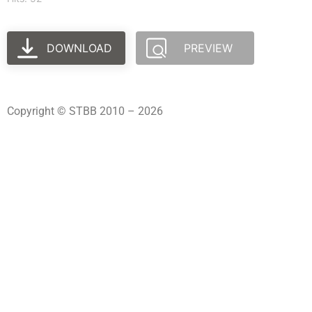
DOWNLOAD
PREVIEW
Copyright © STBB 2010 – 2026