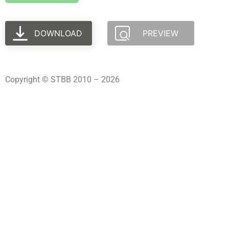
DOWNLOAD
PREVIEW
Copyright © STBB 2010 – 2026