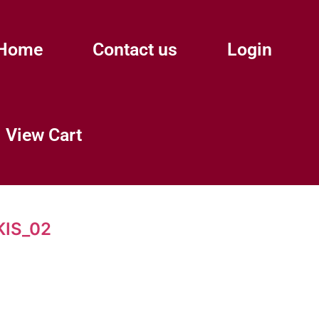
Home
Contact us
Login
View Cart
IS_02