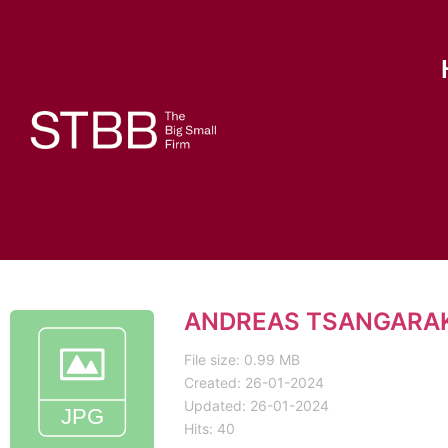
ANDREAS TSANGARAK
File size: 0.99 MB
Created: 26-01-2024
Updated: 26-01-2024
Hits: 40