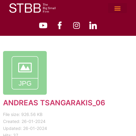
ANDREAS TSANGARAKIS_06
File size: 926.56 KB
Created: 26-01-2024
Updated: 26-01-2024
Hits: 37