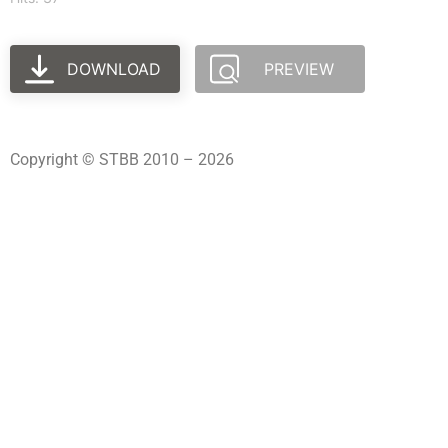
DOWNLOAD
PREVIEW
Copyright © STBB 2010 – 2026