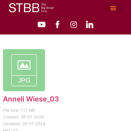
Anneli Wiese_03
File size: 1.17 MB
Created: 26-01-2024
Updated: 26-01-2024
Hits: 43