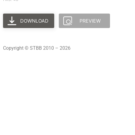
DOWNLOAD
PREVIEW
Copyright © STBB 2010 – 2026