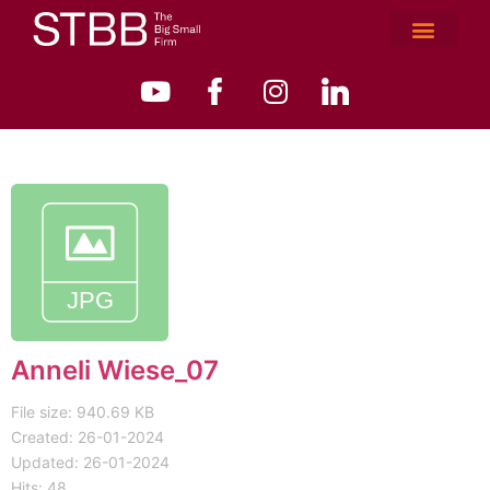
Anneli Wiese_07
File size: 940.69 KB
Created: 26-01-2024
Updated: 26-01-2024
Hits: 48