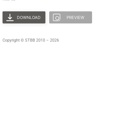
DOWNLOAD
PREVIEW
Copyright © STBB 2010 – 2026