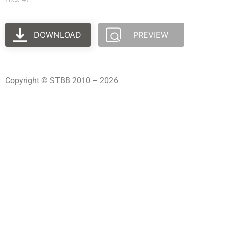
DOWNLOAD
PREVIEW
Copyright © STBB 2010 – 2026