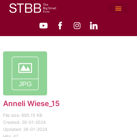
Anneli Wiese_15
File size: 885.15 KB
Created: 26-01-2024
Updated: 26-01-2024
Hits: 47