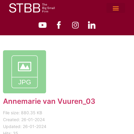
Annemarie van Vuuren_03
File size: 880.35 KB
Created: 26-01-2024
Updated: 26-01-2024
Hits: 35