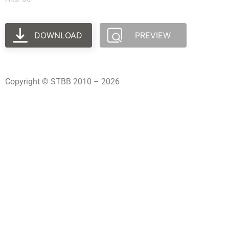
DOWNLOAD
PREVIEW
Copyright © STBB 2010 – 2026